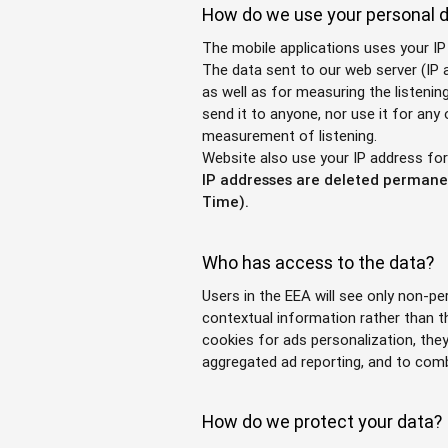
How do we use your personal 
The mobile applications uses your IP
The data sent to our web server (IP a
as well as for measuring the listenin
send it to anyone, nor use it for any
measurement of listening.
Website also use your IP address fo
IP addresses are deleted permanen
Time).
Who has access to the data?
Users in the EEA will see only non-p
contextual information rather than t
cookies for ads personalization, the
aggregated ad reporting, and to com
How do we protect your data?