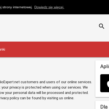
 strony internetowej.
Dowiedz się więcej.
search
nki
Apl
dioExpert.net customers and users of our online services.
 your privacy is protected when using our services. We
how your personal data will be processed and protected.
acy policy can be found by visiting us online.
Dla