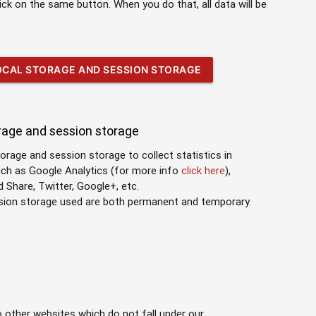
lick on the same button. When you do that, all data will be
LOCAL STORAGE AND SESSION STORAGE
orage and session storage
torage and session storage to collect statistics in
uch as Google Analytics (for more info
click here
),
Share, Twitter, Google+, etc.
ssion storage used are both permanent and temporary.
o other websites which do not fall under our