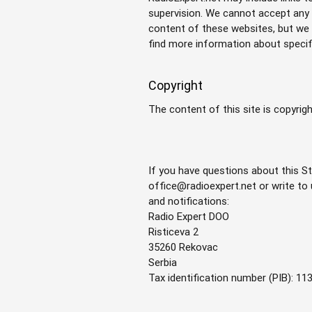
supervision. We cannot accept any r
content of these websites, but we o
find more information about specif
Copyright
The content of this site is copyrig
If you have questions about this St
office@radioexpert.net
or write to
and notifications:
Radio Expert DOO
Risticeva 2
35260 Rekovac
Serbia
Tax identification number (PIB): 1