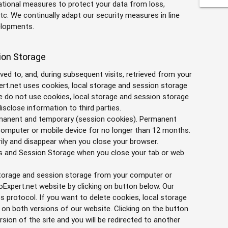
ational measures to protect your data from loss,
c. We continually adapt our security measures in line
elopments.
ion Storage
saved to, and, during subsequent visits, retrieved from your
rt.net uses cookies, local storage and session storage
We do not use cookies, local storage and session storage
isclose information to third parties.
rmanent and temporary (session cookies). Permanent
 computer or mobile device for no longer than 12 months.
ily and disappear when you close your browser.
hs and Session Storage when you close your tab or web
 storage and session storage from your computer or
oExpert.net website by clicking on button below. Our
s protocol. If you want to delete cookies, local storage
n both versions of our website. Clicking on the button
rsion of the site and you will be redirected to another