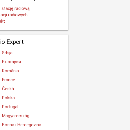
 stację radiową
tacji radiowych
akt
io Expert
Srbija
България
România
France
Česká
Polska
Portugal
Magyarország
Bosna i Hercegovina