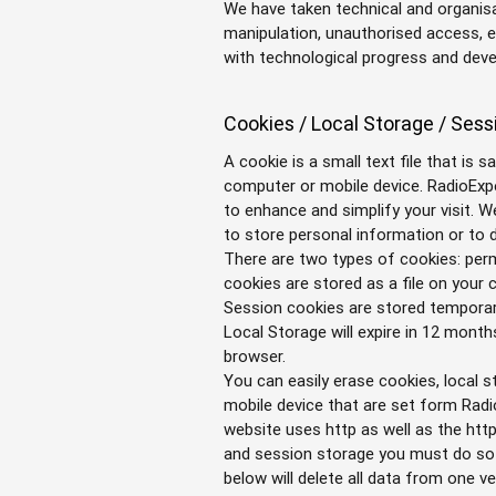
We have taken technical and organis
manipulation, unauthorised access, et
with technological progress and dev
Cookies / Local Storage / Sess
A cookie is a small text file that is 
computer or mobile device. RadioExpe
to enhance and simplify your visit. 
to store personal information or to d
There are two types of cookies: pe
cookies are stored as a file on your
Session cookies are stored temporar
Local Storage will expire in 12 mont
browser.
You can easily erase cookies, local
mobile device that are set form Radi
website uses http as well as the http
and session storage you must do so o
below will delete all data from one ve