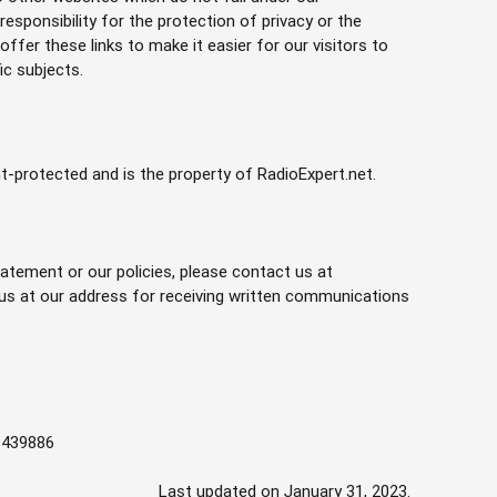
esponsibility for the protection of privacy or the
ffer these links to make it easier for our visitors to
ic subjects.
ht-protected and is the property of RadioExpert.net.
atement or our policies, please contact us at
 us at our address for receiving written communications
13439886
Last updated on January 31, 2023.