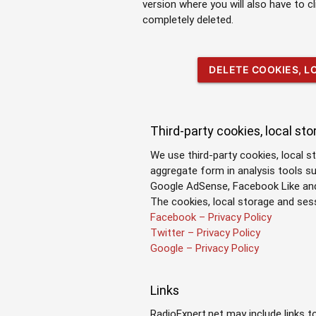
version where you will also have to c
completely deleted.
DELETE COOKIES, 
Third-party cookies, local st
We use third-party cookies, local s
aggregate form in analysis tools s
Google AdSense, Facebook Like and 
The cookies, local storage and se
Facebook – Privacy Policy
Twitter – Privacy Policy
Google – Privacy Policy
Links
RadioExpert.net may include links t