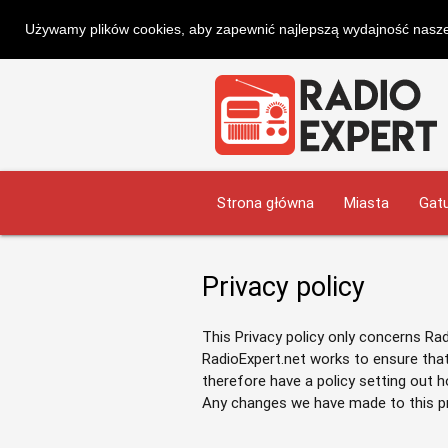
Używamy plików cookies, aby zapewnić najlepszą wydajność naszej
Strona główna
Miasta
Gatu
Privacy policy
This Privacy policy only concerns Ra
RadioExpert.net works to ensure that
therefore have a policy setting out 
Any changes we have made to this priv