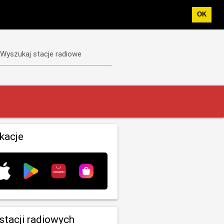
OK
Wyszukaj stacje radiowe
ikacje
 stacji radiowych