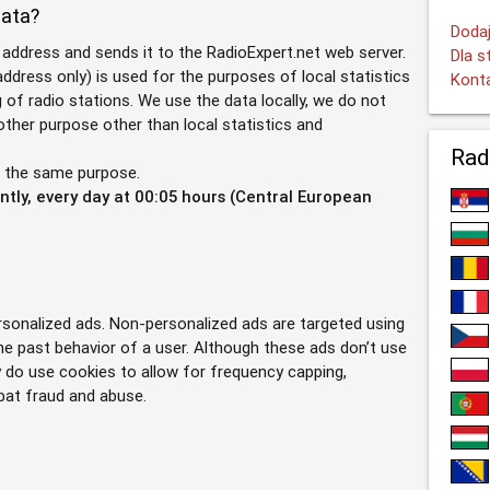
data?
Dodaj
 address and sends it to the RadioExpert.net web server.
Dla s
ddress only) is used for the purposes of local statistics
Kont
g of radio stations. We use the data locally, we do not
 other purpose other than local statistics and
Rad
r the same purpose.
tly, every day at 00:05 hours (Central European
ersonalized ads. Non-personalized ads are targeted using
he past behavior of a user. Although these ads don’t use
y do use cookies to allow for frequency capping,
bat fraud and abuse.