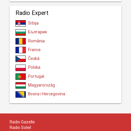
Radio Expert
Srbija
България
România
France
Česká
Polska
Portugal
Magyarország
Bosna i Hercegovina
Radio Gazelle
Radio Soleil