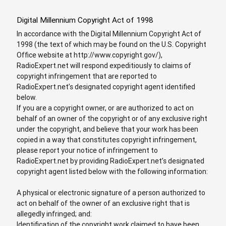
Digital Millennium Copyright Act of 1998
In accordance with the Digital Millennium Copyright Act of
1998 (the text of which may be found on the U.S. Copyright
Office website at http://www.copyright.gov/),
RadioExpert.net will respond expeditiously to claims of
copyright infringement that are reported to
RadioExpert.net’s designated copyright agent identified
below.
If you are a copyright owner, or are authorized to act on
behalf of an owner of the copyright or of any exclusive right
under the copyright, and believe that your work has been
copied in a way that constitutes copyright infringement,
please report your notice of infringement to
RadioExpert.net by providing RadioExpert.net’s designated
copyright agent listed below with the following information:
A physical or electronic signature of a person authorized to
act on behalf of the owner of an exclusive right that is
allegedly infringed; and:
Identification of the copyright work claimed to have been