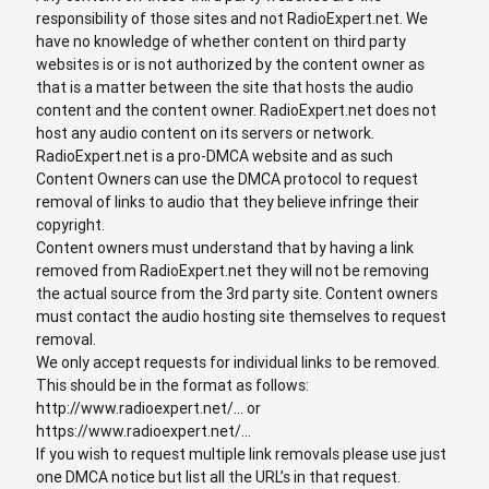
responsibility of those sites and not RadioExpert.net. We
have no knowledge of whether content on third party
websites is or is not authorized by the content owner as
that is a matter between the site that hosts the audio
content and the content owner. RadioExpert.net does not
host any audio content on its servers or network.
RadioExpert.net is a pro-DMCA website and as such
Content Owners can use the DMCA protocol to request
removal of links to audio that they believe infringe their
copyright.
Content owners must understand that by having a link
removed from RadioExpert.net they will not be removing
the actual source from the 3rd party site. Content owners
must contact the audio hosting site themselves to request
removal.
We only accept requests for individual links to be removed.
This should be in the format as follows:
http://www.radioexpert.net/... or
https://www.radioexpert.net/...
If you wish to request multiple link removals please use just
one DMCA notice but list all the URL’s in that request.