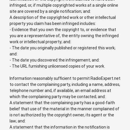
infringed, or, if multiple copyrighted works at a single online
site are covered by a single notification; and:
A description of the copyrighted work or other intellectual
property you claim has been infringed includes:
- Evidence that you own the copyright to, or evidence that
you are a representative of, the entity owning the infringed
work or intellectual property; and:
- The date you originally published or registered this work;
and:
- The date you discovered the infringement; and:
- The URL furnishing unlicensed copies of your work.
Information reasonably sufficient to permit RadioExpert.net
to contact the complaining party, including a name, address,
telephone number and, if available, an email address at
which the complaining party may be contacted; and:
A statement that the complaining party has a good-faith
belief that use of the material in the manner complained of
is not authorized by the copyright owner, its agent or the
law; and:
A statement that the information in the notification is