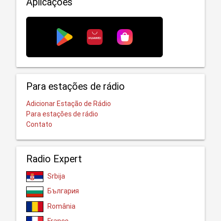
Aplicações
Para estações de rádio
Adicionar Estação de Rádio
Para estações de rádio
Contato
Radio Expert
Srbija
България
România