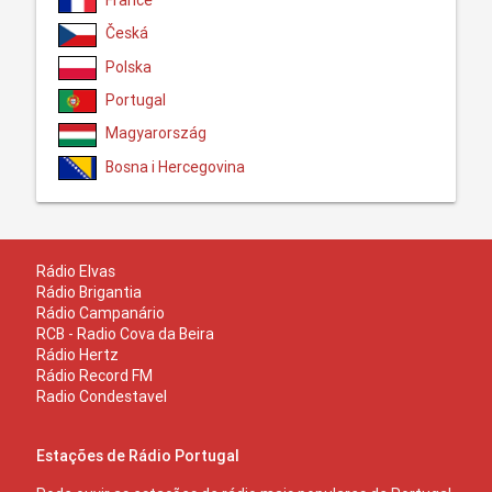
France
Česká
Polska
Portugal
Magyarország
Bosna i Hercegovina
Rádio Elvas
Rádio Brigantia
Rádio Campanário
RCB - Radio Cova da Beira
Rádio Hertz
Rádio Record FM
Radio Condestavel
Estações de Rádio Portugal