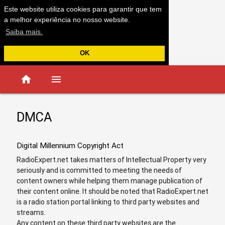
Este website utiliza cookies para garantir que tem
a melhor experiência no nosso website.
Saiba mais.
OK
home
menu
DMCA
Digital Millennium Copyright Act
RadioExpert.net takes matters of Intellectual Property very
seriously and is committed to meeting the needs of
content owners while helping them manage publication of
their content online. It should be noted that RadioExpert.net
is a radio station portal linking to third party websites and
streams.
Any content on these third party websites are the