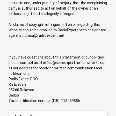
accurate and, under penalty of perjury, that the complaining
party is authorized to act on behalf of the owner of an
exclusive right that is allegedly infringed.
All claims of copyright infringement on or regarding this
Website should be emailed to RadioExpert.net’s designated
agent at:
dmca@radioexpert.net
If you have questions about this Statement or our policies,
please contact us at
office@radioexpert.net
or write to us
at our address for receiving written communications and
notifications:
Radio Expert DOO
Risticeva 2
35260 Rekovac
Serbia
Tax identification number (PIB): 113439886